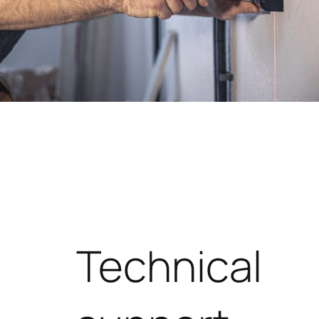
Technical