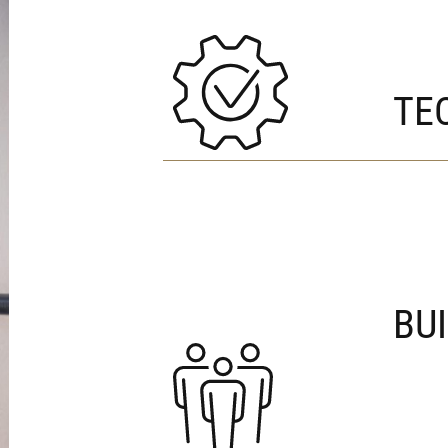
TE
BU