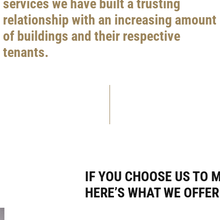
services we have built a trusting
relationship with an increasing amount
of buildings and their respective
tenants.
IF YOU CHOOSE US TO 
HERE’S WHAT WE OFFER