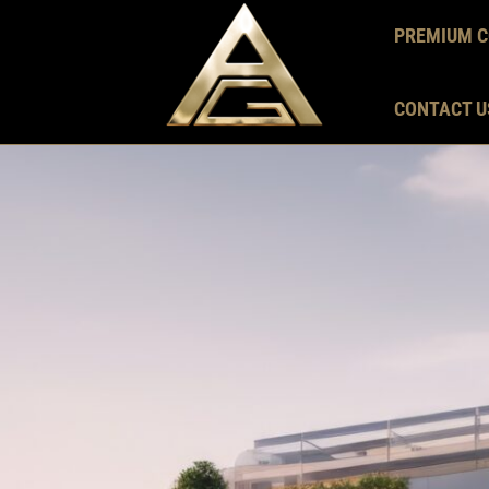
PREMIUM C
CONTACT U