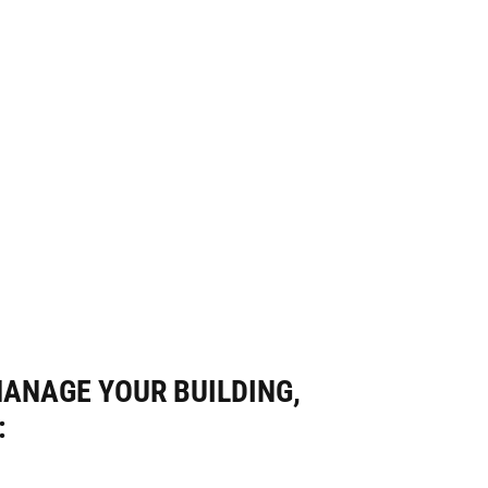
MANAGE YOUR BUILDING,
: