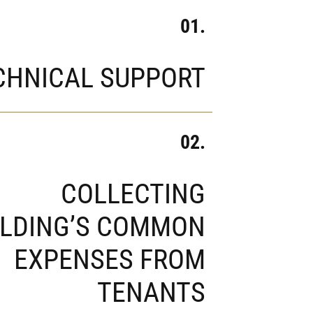
01.
CHNICAL SUPPORT
02.
COLLECTING
ILDING’S COMMON
EXPENSES FROM
TENANTS