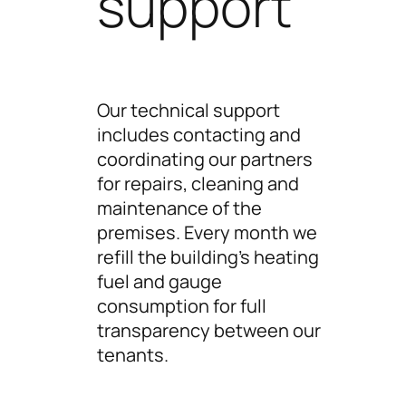
support
Our technical support
includes contacting and
coordinating our partners
for repairs, cleaning and
maintenance of the
premises. Every month we
refill the building’s heating
fuel and gauge
consumption for full
transparency between our
tenants.