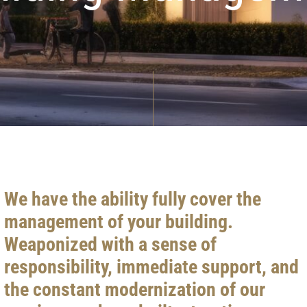
We have the ability fully cover the
management of your building.
Weaponized with a sense of
responsibility, immediate support, and
the constant modernization of our