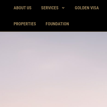
ABOUT US
SERVICES
GOLDEN VISA
PROPERTIES
FOUNDATION