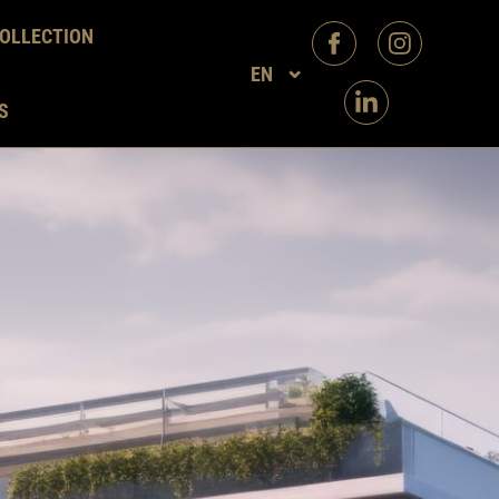
OLLECTION
EN
S