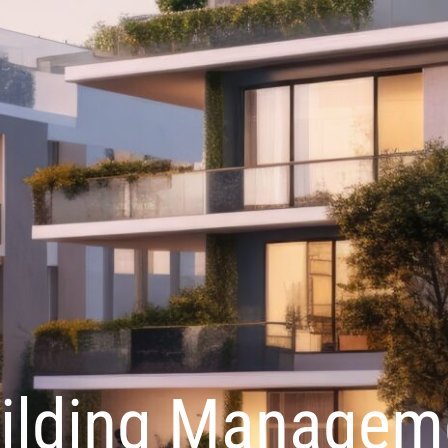
ilding Managem