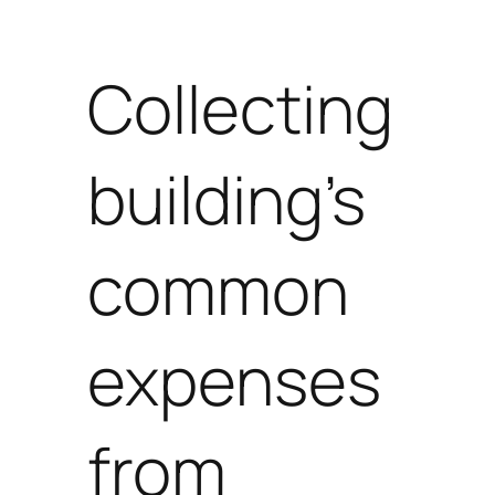
Collecting
building’s
common
expenses
from