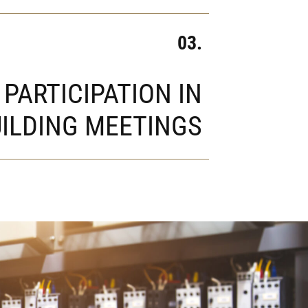
03.
PARTICIPATION IN
ILDING MEETINGS