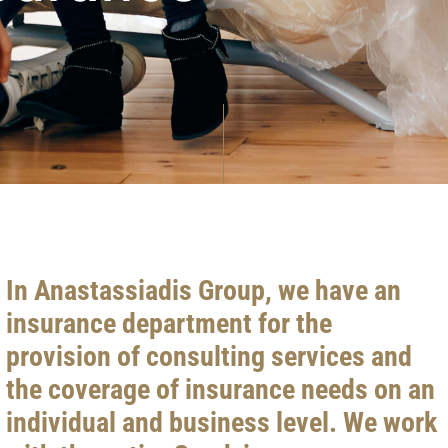
In Anastassiadis Group, we have an
insurance department for the
provision of consulting services and
the coverage of insurance needs on an
individual and business level. We work