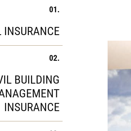
01.
L INSURANCE
02.
VIL BUILDING
ANAGEMENT
INSURANCE