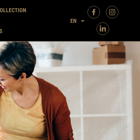
OLLECTION
EN
S