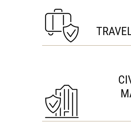
TRAVE
CI
M