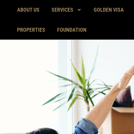
ABOUT US
SERVICES
GOLDEN VISA
PROPERTIES
FOUNDATION