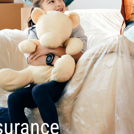
surance