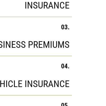
INSURANCE
03.
SINESS PREMIUMS
04.
HICLE INSURANCE
05.