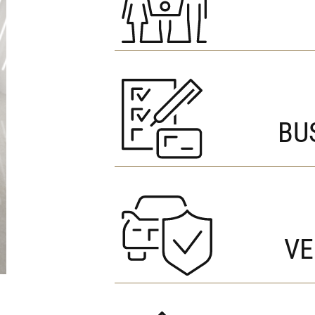
BU
VE