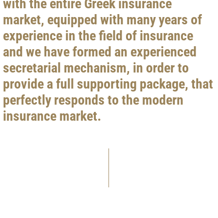
with the entire Greek insurance
market, equipped with many years of
experience in the field of insurance
and we have formed an experienced
secretarial mechanism, in order to
provide a full supporting package, that
perfectly responds to the modern
insurance market.