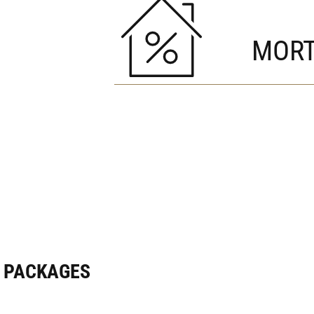
MORT
E PACKAGES