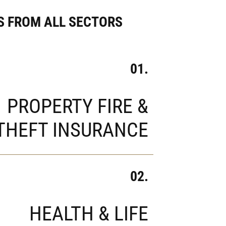
 FROM ALL SECTORS
01.
PROPERTY FIRE &
THEFT INSURANCE
02.
HEALTH & LIFE