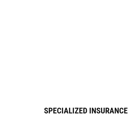
SPECIALIZED INSURANC