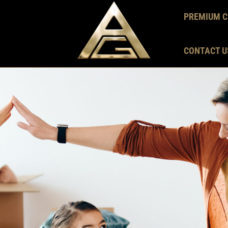
PREMIUM C
CONTACT U