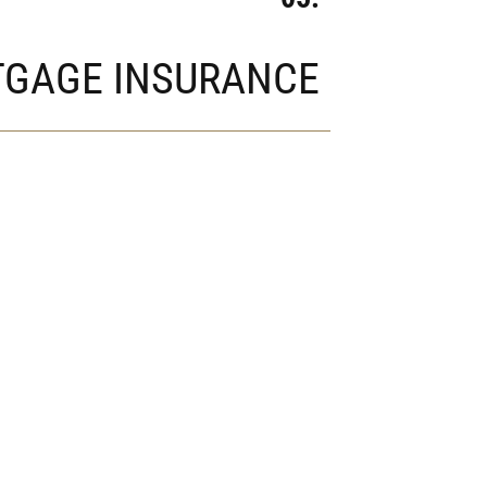
GAGE INSURANCE