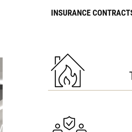
INSURANCE CONTRACTS